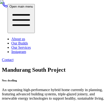
Open main menu
About us
Our Builds
Our Services
Instagram
Contact
Mandurang South Project
New dwelling
An upcoming high-performance hybrid home currently in planning,
featuring advanced building systems, triple-glazed joinery, and
renewable energy technologies to support healthy, sustainable living.