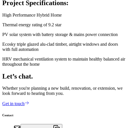
Project Specifications:
High Performance Hybrid Home
Thermal energy rating of 9.2 star
PV solar system with battery storage & mains power connection
Ecosky triple glazed alu-clad timber, airtight windows and doors
with full automation
HRV mechanical ventilation system to maintain healthy balanced air
throughout the home
Let’s chat.
Whether you're planning a new build, renovation, or extension, we
look forward to hearing from you.
Get in touch
Contact