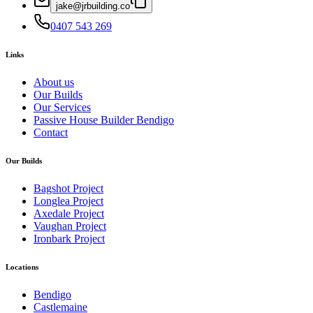
jake@jrbuilding.co
‭0407 543 269‬
Links
About us
Our Builds
Our Services
Passive House Builder Bendigo
Contact
Our Builds
Bagshot Project
Longlea Project
Axedale Project
Vaughan Project
Ironbark Project
Locations
Bendigo
Castlemaine